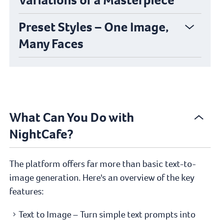
Preset Styles – One Image,
Many Faces
What Can You Do with
NightCafe?
The platform offers far more than basic text-to-
image generation. Here's an overview of the key
features:
Text to Image – Turn simple text prompts into