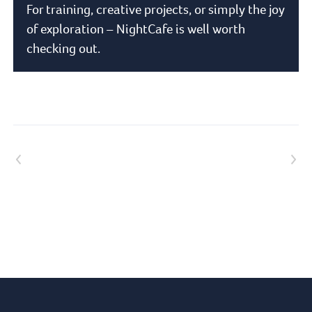
For training, creative projects, or simply the joy
of exploration – NightCafe is well worth
checking out.
Previous article
Next article