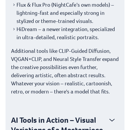
Flux & Flux Pro (NightCafe’s own models) –
lightning-fast and especially strong in
stylized or theme-trained visuals.
HiDream – a newer integration, specialized
in ultra-detailed, realistic portraits.
Additional tools like CLIP-Guided Diffusion,
VQGAN+CLIP, and Neural Style Transfer expand
the creative possibilities even further,
delivering artistic, often abstract results.
Whatever your vision – realistic, cartoonish,
retro, or modern – there's a model that fits.
AI Tools in Action – Visual
Variations of a Masterpiece