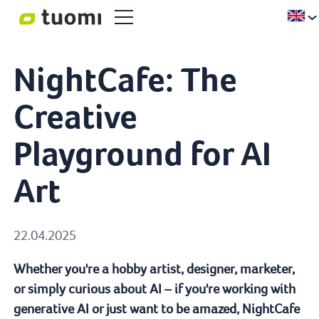
NightCafe: The
Creative
Playground for AI
Art
22.04.2025
Whether you're a hobby artist, designer, marketer,
or simply curious about AI – if you're working with
generative AI or just want to be amazed, NightCafe