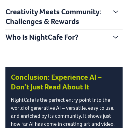
Creativity Meets Community:
Challenges & Rewards
Who Is NightCafe For?
Conclusion: Experience AI –
Don’t Just Read About It
NightCafe is the perfect entry point into the
world of generative AI – versatile, easy to use,
and enriched by its community. It shows just
how far AI has come in creating art and video.