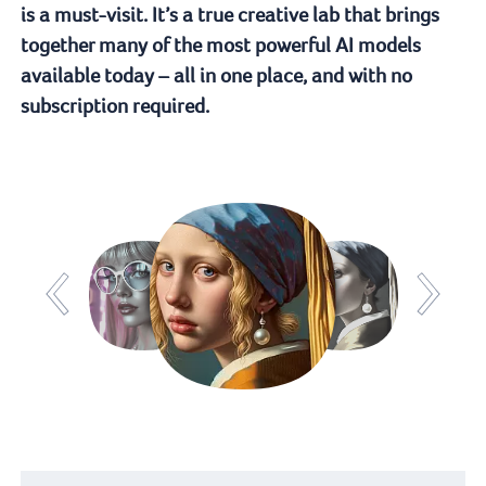
is a must-visit. It’s a true creative lab that brings
together many of the most powerful AI models
available today – all in one place, and with no
subscription required.