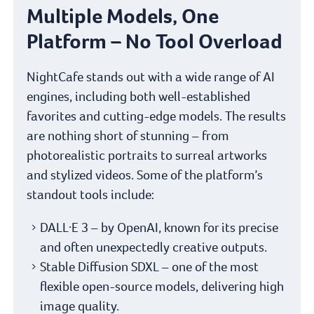
Multiple Models, One
Platform – No Tool Overload
NightCafe stands out with a wide range of AI
engines, including both well-established
favorites and cutting-edge models. The results
are nothing short of stunning – from
photorealistic portraits to surreal artworks
and stylized videos. Some of the platform’s
standout tools include:
DALL·E 3 – by OpenAI, known for its precise
and often unexpectedly creative outputs.
Stable Diffusion SDXL – one of the most
flexible open-source models, delivering high
image quality.