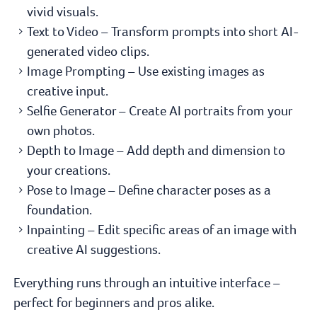
vivid visuals.
Text to Video – Transform prompts into short AI-
generated video clips.
Image Prompting – Use existing images as
creative input.
Selfie Generator – Create AI portraits from your
own photos.
Depth to Image – Add depth and dimension to
your creations.
Pose to Image – Define character poses as a
foundation.
Inpainting – Edit specific areas of an image with
creative AI suggestions.
Everything runs through an intuitive interface –
perfect for beginners and pros alike.