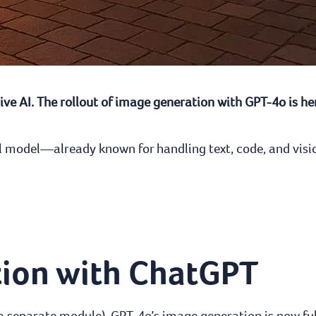
ve AI. The rollout of image generation with GPT-4o is her
dal model—already known for handling text, code, and vis
tion with ChatGPT
 a separate module), GPT-4o’s image generation is now fu