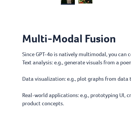
Multi-Modal Fusion
Since GPT-4o is natively multimodal, you can 
Text analysis: e.g., generate visuals from a p
Data visualization: e.g., plot graphs from data 
Real-world applications: e.g., prototyping UI, c
product concepts.