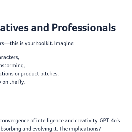
tives and Professionals
s—this is your toolkit. Imagine:
racters,
instorming,
tions or product pitches,
on the fly.
 convergence of intelligence and creativity. GPT-4o’s
bsorbing and evolving it. The implications?