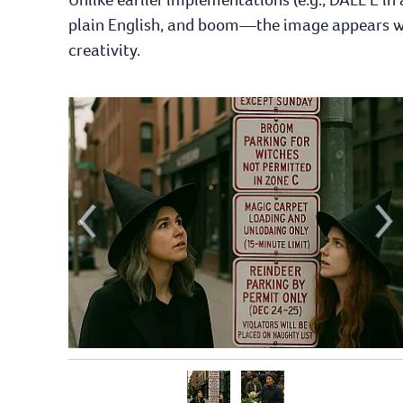
plain English, and boom—the image appears wit
creativity.