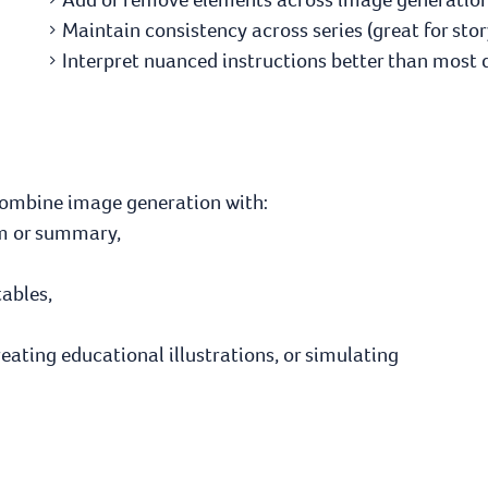
Maintain consistency across series (great for stor
Interpret nuanced instructions better than most
combine image generation with:
oem or summary,
tables,
reating educational illustrations, or simulating