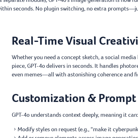
hin seconds. No plugin switching, no extra prompts—jus
Real-Time Visual Creativ
Whether you need a concept sketch, a social media b
piece, GPT-4o delivers in seconds. It handles photor
even memes—all with astonishing coherence and fid
Customization & Prompt
GPT-4o understands context deeply, meaning it can
Modify styles on request (e.g., “make it cyberpunk” 
Add or remove elements across image generation