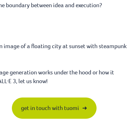
The boundary between idea and execution?
an image of a floating city at sunset with steampunk
image generation works under the hood or how it
LL·E 3, let us know!
get in touch with tuomi