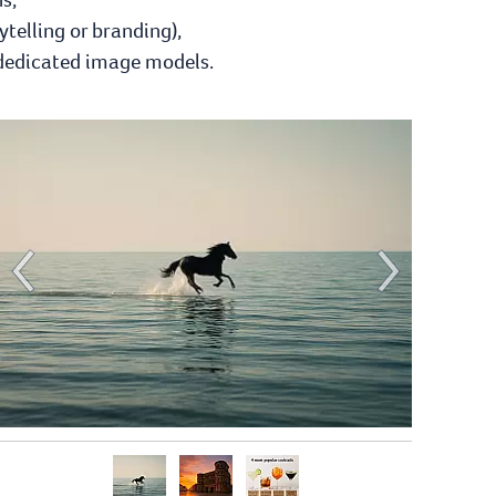
ytelling or branding),
 dedicated image models.