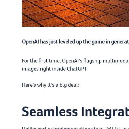
OpenAI has just leveled up the game in generati
For the first time, OpenAI’s flagship multimo
images right inside ChatGPT.
Here’s why it’s a big deal:
Seamless Integra
Unlike earlier implementations (e.g., DALL·E in