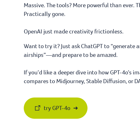
Massive. The tools? More powerful than ever. 
Practically gone.
OpenAI just made creativity frictionless.
Want to try it? Just ask ChatGPT to “generate 
airships”—and prepare to be amazed.
If you’d like a deeper dive into how GPT-4o’s 
compares to Midjourney, Stable Diffusion, or DA
try GPT-4o