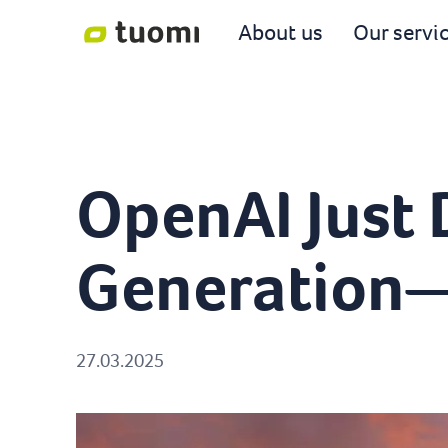
About us
Our servi
OpenAI Just
Generation—a
27.03.2025