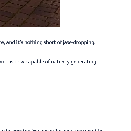
e, and it’s nothing short of jaw-dropping.
ion—is now capable of natively generating
lly integrated. You describe what you want in