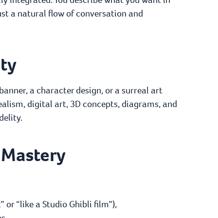
t a natural flow of conversation and
ity
anner, a character design, or a surreal art
ealism, digital art, 3D concepts, diagrams, and
elity.
 Mastery
:
or “like a Studio Ghibli film”),
s,