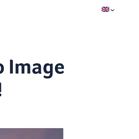
o Image
!