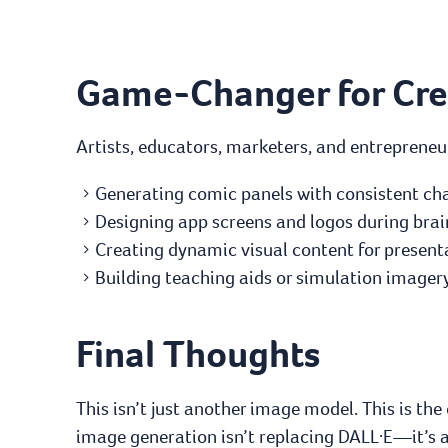
Game-Changer for Crea
Artists, educators, marketers, and entrepreneur
Generating comic panels with consistent cha
Designing app screens and logos during bra
Creating dynamic visual content for presenta
Building teaching aids or simulation imagery 
Final Thoughts
This isn’t just another image model. This is the
image generation isn’t replacing DALL·E—it’s a