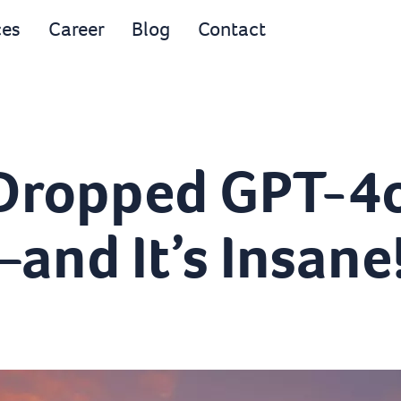
ces
Career
Blog
Contact
 Dropped GPT-4
nd It’s Insane